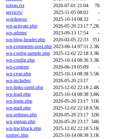
robots.txt
2026-07-01 21:04
78
services/
2025-11-05 08:02
-
wordpress/
2025-10-14 08:32
-
wp-activate.php
2026-05-20 23:17
7.2K
wp-admin/
2023-09-13 17:54
-
wp-blog-header.php
2020-02-05 22:33
351
wp-comments-post.php
2023-06-14 07:11
2.3K
wp-config-sample.php
2025-12-02 22:18
3.3K
wp-config.php
2025-10-14 08:36
3.3K
wp-content/
2026-06-19 05:09
-
wp-cron.php
2025-10-14 08:38
5.5K
wp-includes/
2026-05-20 23:17
-
wp-links-opml.php
2025-12-02 22:18
2.4K
wp-load.php
2025-10-14 08:38
3.8K
wp-login.php
2026-05-20 23:17
51K
wp-mail.php
2025-12-02 22:18
8.5K
wp-settings.php
2026-05-20 23:17
32K
wp-signup.php
2026-05-20 23:17
34K
wp-trackback.php
2025-12-02 22:18
5.1K
xmlrpc.php
2025-10-14 08:38
3.1K