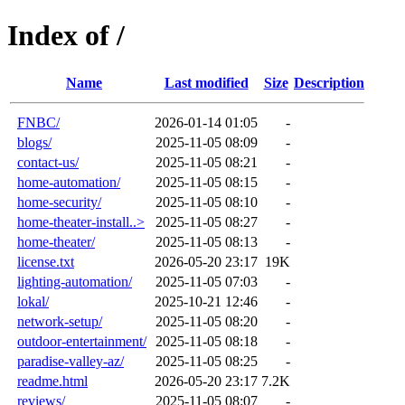
Index of /
Name
Last modified
Size
Description
FNBC/
2026-01-14 01:05
-
blogs/
2025-11-05 08:09
-
contact-us/
2025-11-05 08:21
-
home-automation/
2025-11-05 08:15
-
home-security/
2025-11-05 08:10
-
home-theater-install..>
2025-11-05 08:27
-
home-theater/
2025-11-05 08:13
-
license.txt
2026-05-20 23:17
19K
lighting-automation/
2025-11-05 07:03
-
lokal/
2025-10-21 12:46
-
network-setup/
2025-11-05 08:20
-
outdoor-entertainment/
2025-11-05 08:18
-
paradise-valley-az/
2025-11-05 08:25
-
readme.html
2026-05-20 23:17
7.2K
reviews/
2025-11-05 08:07
-