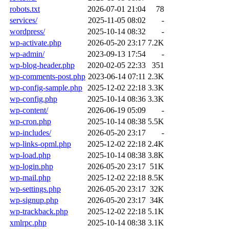
robots.txt
2026-07-01 21:04
78
services/
2025-11-05 08:02
-
wordpress/
2025-10-14 08:32
-
wp-activate.php
2026-05-20 23:17
7.2K
wp-admin/
2023-09-13 17:54
-
wp-blog-header.php
2020-02-05 22:33
351
wp-comments-post.php
2023-06-14 07:11
2.3K
wp-config-sample.php
2025-12-02 22:18
3.3K
wp-config.php
2025-10-14 08:36
3.3K
wp-content/
2026-06-19 05:09
-
wp-cron.php
2025-10-14 08:38
5.5K
wp-includes/
2026-05-20 23:17
-
wp-links-opml.php
2025-12-02 22:18
2.4K
wp-load.php
2025-10-14 08:38
3.8K
wp-login.php
2026-05-20 23:17
51K
wp-mail.php
2025-12-02 22:18
8.5K
wp-settings.php
2026-05-20 23:17
32K
wp-signup.php
2026-05-20 23:17
34K
wp-trackback.php
2025-12-02 22:18
5.1K
xmlrpc.php
2025-10-14 08:38
3.1K