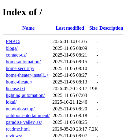
Index of /
Name
Last modified
Size
Description
FNBC/
2026-01-14 01:05
-
blogs/
2025-11-05 08:09
-
contact-us/
2025-11-05 08:21
-
home-automation/
2025-11-05 08:15
-
home-security/
2025-11-05 08:10
-
home-theater-install..>
2025-11-05 08:27
-
home-theater/
2025-11-05 08:13
-
license.txt
2026-05-20 23:17
19K
lighting-automation/
2025-11-05 07:03
-
lokal/
2025-10-21 12:46
-
network-setup/
2025-11-05 08:20
-
outdoor-entertainment/
2025-11-05 08:18
-
paradise-valley-az/
2025-11-05 08:25
-
readme.html
2026-05-20 23:17
7.2K
reviews/
2025-11-05 08:07
-