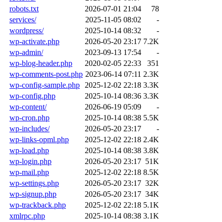
robots.txt
2026-07-01 21:04
78
services/
2025-11-05 08:02
-
wordpress/
2025-10-14 08:32
-
wp-activate.php
2026-05-20 23:17
7.2K
wp-admin/
2023-09-13 17:54
-
wp-blog-header.php
2020-02-05 22:33
351
wp-comments-post.php
2023-06-14 07:11
2.3K
wp-config-sample.php
2025-12-02 22:18
3.3K
wp-config.php
2025-10-14 08:36
3.3K
wp-content/
2026-06-19 05:09
-
wp-cron.php
2025-10-14 08:38
5.5K
wp-includes/
2026-05-20 23:17
-
wp-links-opml.php
2025-12-02 22:18
2.4K
wp-load.php
2025-10-14 08:38
3.8K
wp-login.php
2026-05-20 23:17
51K
wp-mail.php
2025-12-02 22:18
8.5K
wp-settings.php
2026-05-20 23:17
32K
wp-signup.php
2026-05-20 23:17
34K
wp-trackback.php
2025-12-02 22:18
5.1K
xmlrpc.php
2025-10-14 08:38
3.1K