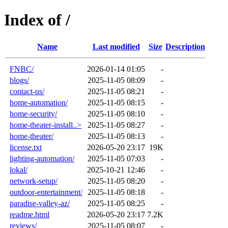
Index of /
Name
Last modified
Size
Description
FNBC/
2026-01-14 01:05
-
blogs/
2025-11-05 08:09
-
contact-us/
2025-11-05 08:21
-
home-automation/
2025-11-05 08:15
-
home-security/
2025-11-05 08:10
-
home-theater-install..>
2025-11-05 08:27
-
home-theater/
2025-11-05 08:13
-
license.txt
2026-05-20 23:17
19K
lighting-automation/
2025-11-05 07:03
-
lokal/
2025-10-21 12:46
-
network-setup/
2025-11-05 08:20
-
outdoor-entertainment/
2025-11-05 08:18
-
paradise-valley-az/
2025-11-05 08:25
-
readme.html
2026-05-20 23:17
7.2K
reviews/
2025-11-05 08:07
-