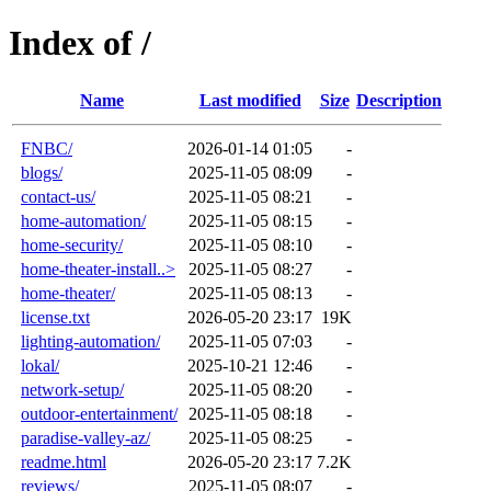
Index of /
Name
Last modified
Size
Description
FNBC/
2026-01-14 01:05
-
blogs/
2025-11-05 08:09
-
contact-us/
2025-11-05 08:21
-
home-automation/
2025-11-05 08:15
-
home-security/
2025-11-05 08:10
-
home-theater-install..>
2025-11-05 08:27
-
home-theater/
2025-11-05 08:13
-
license.txt
2026-05-20 23:17
19K
lighting-automation/
2025-11-05 07:03
-
lokal/
2025-10-21 12:46
-
network-setup/
2025-11-05 08:20
-
outdoor-entertainment/
2025-11-05 08:18
-
paradise-valley-az/
2025-11-05 08:25
-
readme.html
2026-05-20 23:17
7.2K
reviews/
2025-11-05 08:07
-