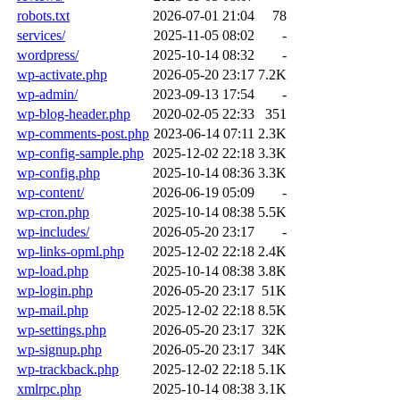
robots.txt
2026-07-01 21:04
78
services/
2025-11-05 08:02
-
wordpress/
2025-10-14 08:32
-
wp-activate.php
2026-05-20 23:17
7.2K
wp-admin/
2023-09-13 17:54
-
wp-blog-header.php
2020-02-05 22:33
351
wp-comments-post.php
2023-06-14 07:11
2.3K
wp-config-sample.php
2025-12-02 22:18
3.3K
wp-config.php
2025-10-14 08:36
3.3K
wp-content/
2026-06-19 05:09
-
wp-cron.php
2025-10-14 08:38
5.5K
wp-includes/
2026-05-20 23:17
-
wp-links-opml.php
2025-12-02 22:18
2.4K
wp-load.php
2025-10-14 08:38
3.8K
wp-login.php
2026-05-20 23:17
51K
wp-mail.php
2025-12-02 22:18
8.5K
wp-settings.php
2026-05-20 23:17
32K
wp-signup.php
2026-05-20 23:17
34K
wp-trackback.php
2025-12-02 22:18
5.1K
xmlrpc.php
2025-10-14 08:38
3.1K