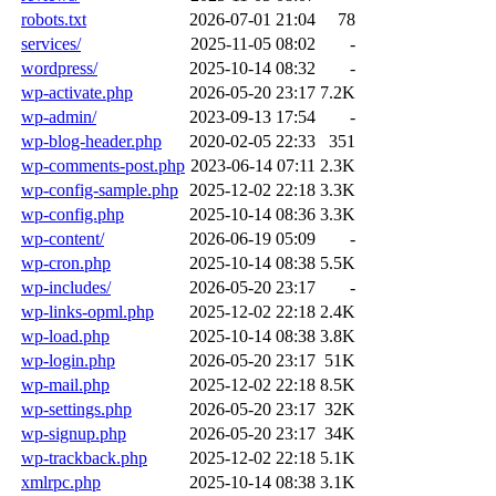
robots.txt
2026-07-01 21:04
78
services/
2025-11-05 08:02
-
wordpress/
2025-10-14 08:32
-
wp-activate.php
2026-05-20 23:17
7.2K
wp-admin/
2023-09-13 17:54
-
wp-blog-header.php
2020-02-05 22:33
351
wp-comments-post.php
2023-06-14 07:11
2.3K
wp-config-sample.php
2025-12-02 22:18
3.3K
wp-config.php
2025-10-14 08:36
3.3K
wp-content/
2026-06-19 05:09
-
wp-cron.php
2025-10-14 08:38
5.5K
wp-includes/
2026-05-20 23:17
-
wp-links-opml.php
2025-12-02 22:18
2.4K
wp-load.php
2025-10-14 08:38
3.8K
wp-login.php
2026-05-20 23:17
51K
wp-mail.php
2025-12-02 22:18
8.5K
wp-settings.php
2026-05-20 23:17
32K
wp-signup.php
2026-05-20 23:17
34K
wp-trackback.php
2025-12-02 22:18
5.1K
xmlrpc.php
2025-10-14 08:38
3.1K