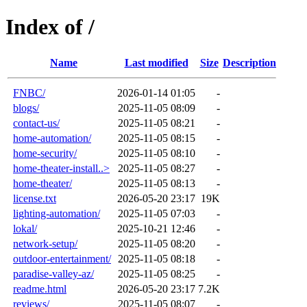
Index of /
Name
Last modified
Size
Description
FNBC/
2026-01-14 01:05
-
blogs/
2025-11-05 08:09
-
contact-us/
2025-11-05 08:21
-
home-automation/
2025-11-05 08:15
-
home-security/
2025-11-05 08:10
-
home-theater-install..>
2025-11-05 08:27
-
home-theater/
2025-11-05 08:13
-
license.txt
2026-05-20 23:17
19K
lighting-automation/
2025-11-05 07:03
-
lokal/
2025-10-21 12:46
-
network-setup/
2025-11-05 08:20
-
outdoor-entertainment/
2025-11-05 08:18
-
paradise-valley-az/
2025-11-05 08:25
-
readme.html
2026-05-20 23:17
7.2K
reviews/
2025-11-05 08:07
-