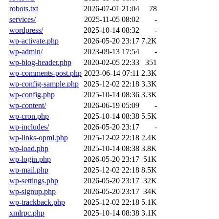
robots.txt
2026-07-01 21:04
78
services/
2025-11-05 08:02
-
wordpress/
2025-10-14 08:32
-
wp-activate.php
2026-05-20 23:17
7.2K
wp-admin/
2023-09-13 17:54
-
wp-blog-header.php
2020-02-05 22:33
351
wp-comments-post.php
2023-06-14 07:11
2.3K
wp-config-sample.php
2025-12-02 22:18
3.3K
wp-config.php
2025-10-14 08:36
3.3K
wp-content/
2026-06-19 05:09
-
wp-cron.php
2025-10-14 08:38
5.5K
wp-includes/
2026-05-20 23:17
-
wp-links-opml.php
2025-12-02 22:18
2.4K
wp-load.php
2025-10-14 08:38
3.8K
wp-login.php
2026-05-20 23:17
51K
wp-mail.php
2025-12-02 22:18
8.5K
wp-settings.php
2026-05-20 23:17
32K
wp-signup.php
2026-05-20 23:17
34K
wp-trackback.php
2025-12-02 22:18
5.1K
xmlrpc.php
2025-10-14 08:38
3.1K