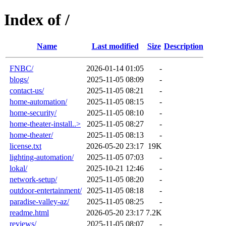
Index of /
Name
Last modified
Size
Description
FNBC/
2026-01-14 01:05
-
blogs/
2025-11-05 08:09
-
contact-us/
2025-11-05 08:21
-
home-automation/
2025-11-05 08:15
-
home-security/
2025-11-05 08:10
-
home-theater-install..>
2025-11-05 08:27
-
home-theater/
2025-11-05 08:13
-
license.txt
2026-05-20 23:17
19K
lighting-automation/
2025-11-05 07:03
-
lokal/
2025-10-21 12:46
-
network-setup/
2025-11-05 08:20
-
outdoor-entertainment/
2025-11-05 08:18
-
paradise-valley-az/
2025-11-05 08:25
-
readme.html
2026-05-20 23:17
7.2K
reviews/
2025-11-05 08:07
-