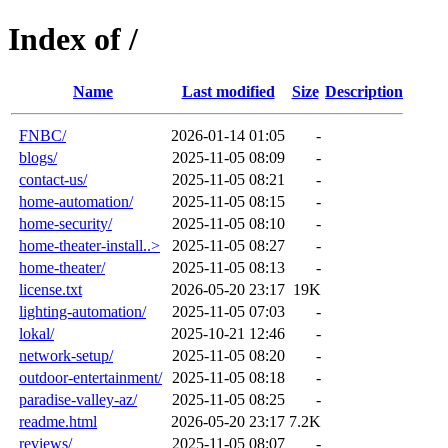
Index of /
Name
Last modified
Size
Description
FNBC/
2026-01-14 01:05
-
blogs/
2025-11-05 08:09
-
contact-us/
2025-11-05 08:21
-
home-automation/
2025-11-05 08:15
-
home-security/
2025-11-05 08:10
-
home-theater-install..>
2025-11-05 08:27
-
home-theater/
2025-11-05 08:13
-
license.txt
2026-05-20 23:17
19K
lighting-automation/
2025-11-05 07:03
-
lokal/
2025-10-21 12:46
-
network-setup/
2025-11-05 08:20
-
outdoor-entertainment/
2025-11-05 08:18
-
paradise-valley-az/
2025-11-05 08:25
-
readme.html
2026-05-20 23:17
7.2K
reviews/
2025-11-05 08:07
-