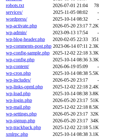
robots.txt
2026-07-01 21:04
78
services/
2025-11-05 08:02
-
wordpress/
2025-10-14 08:32
-
wp-activate.php
2026-05-20 23:17
7.2K
wp-admin/
2023-09-13 17:54
-
wp-blog-header.php
2020-02-05 22:33
351
wp-comments-post.php
2023-06-14 07:11
2.3K
wp-config-sample.php
2025-12-02 22:18
3.3K
wp-config.php
2025-10-14 08:36
3.3K
wp-content/
2026-06-19 05:09
-
wp-cron.php
2025-10-14 08:38
5.5K
wp-includes/
2026-05-20 23:17
-
wp-links-opml.php
2025-12-02 22:18
2.4K
wp-load.php
2025-10-14 08:38
3.8K
wp-login.php
2026-05-20 23:17
51K
wp-mail.php
2025-12-02 22:18
8.5K
wp-settings.php
2026-05-20 23:17
32K
wp-signup.php
2026-05-20 23:17
34K
wp-trackback.php
2025-12-02 22:18
5.1K
xmlrpc.php
2025-10-14 08:38
3.1K