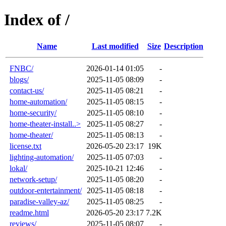
Index of /
Name
Last modified
Size
Description
FNBC/
2026-01-14 01:05
-
blogs/
2025-11-05 08:09
-
contact-us/
2025-11-05 08:21
-
home-automation/
2025-11-05 08:15
-
home-security/
2025-11-05 08:10
-
home-theater-install..>
2025-11-05 08:27
-
home-theater/
2025-11-05 08:13
-
license.txt
2026-05-20 23:17
19K
lighting-automation/
2025-11-05 07:03
-
lokal/
2025-10-21 12:46
-
network-setup/
2025-11-05 08:20
-
outdoor-entertainment/
2025-11-05 08:18
-
paradise-valley-az/
2025-11-05 08:25
-
readme.html
2026-05-20 23:17
7.2K
reviews/
2025-11-05 08:07
-