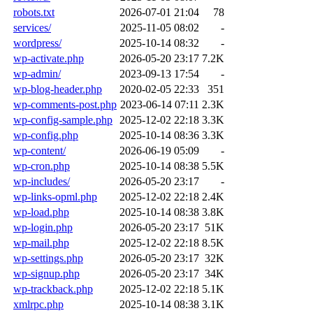
robots.txt
2026-07-01 21:04
78
services/
2025-11-05 08:02
-
wordpress/
2025-10-14 08:32
-
wp-activate.php
2026-05-20 23:17
7.2K
wp-admin/
2023-09-13 17:54
-
wp-blog-header.php
2020-02-05 22:33
351
wp-comments-post.php
2023-06-14 07:11
2.3K
wp-config-sample.php
2025-12-02 22:18
3.3K
wp-config.php
2025-10-14 08:36
3.3K
wp-content/
2026-06-19 05:09
-
wp-cron.php
2025-10-14 08:38
5.5K
wp-includes/
2026-05-20 23:17
-
wp-links-opml.php
2025-12-02 22:18
2.4K
wp-load.php
2025-10-14 08:38
3.8K
wp-login.php
2026-05-20 23:17
51K
wp-mail.php
2025-12-02 22:18
8.5K
wp-settings.php
2026-05-20 23:17
32K
wp-signup.php
2026-05-20 23:17
34K
wp-trackback.php
2025-12-02 22:18
5.1K
xmlrpc.php
2025-10-14 08:38
3.1K