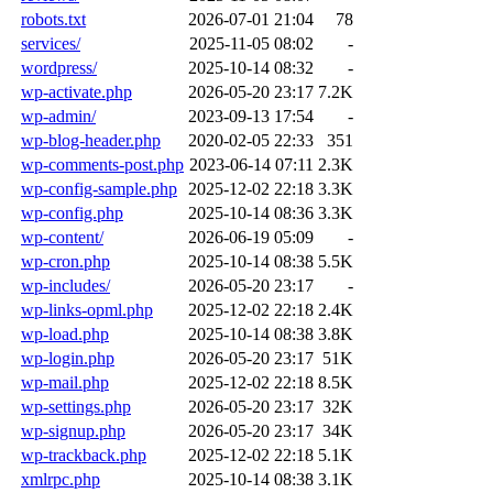
robots.txt
2026-07-01 21:04
78
services/
2025-11-05 08:02
-
wordpress/
2025-10-14 08:32
-
wp-activate.php
2026-05-20 23:17
7.2K
wp-admin/
2023-09-13 17:54
-
wp-blog-header.php
2020-02-05 22:33
351
wp-comments-post.php
2023-06-14 07:11
2.3K
wp-config-sample.php
2025-12-02 22:18
3.3K
wp-config.php
2025-10-14 08:36
3.3K
wp-content/
2026-06-19 05:09
-
wp-cron.php
2025-10-14 08:38
5.5K
wp-includes/
2026-05-20 23:17
-
wp-links-opml.php
2025-12-02 22:18
2.4K
wp-load.php
2025-10-14 08:38
3.8K
wp-login.php
2026-05-20 23:17
51K
wp-mail.php
2025-12-02 22:18
8.5K
wp-settings.php
2026-05-20 23:17
32K
wp-signup.php
2026-05-20 23:17
34K
wp-trackback.php
2025-12-02 22:18
5.1K
xmlrpc.php
2025-10-14 08:38
3.1K