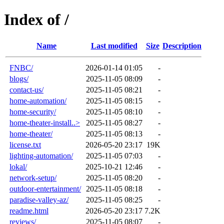
Index of /
Name
Last modified
Size
Description
FNBC/
2026-01-14 01:05
-
blogs/
2025-11-05 08:09
-
contact-us/
2025-11-05 08:21
-
home-automation/
2025-11-05 08:15
-
home-security/
2025-11-05 08:10
-
home-theater-install..>
2025-11-05 08:27
-
home-theater/
2025-11-05 08:13
-
license.txt
2026-05-20 23:17
19K
lighting-automation/
2025-11-05 07:03
-
lokal/
2025-10-21 12:46
-
network-setup/
2025-11-05 08:20
-
outdoor-entertainment/
2025-11-05 08:18
-
paradise-valley-az/
2025-11-05 08:25
-
readme.html
2026-05-20 23:17
7.2K
reviews/
2025-11-05 08:07
-